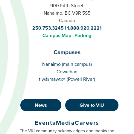
900 Fifth Street
Nanaimo, BC V9R 5S5
Canada
250.753.3245
1.888.920.2221
Campus Map
Parking
Campuses
Campuses
Nanaimo (main campus)
Cowichan
tiwšɛmawtxʷ (Powell River)
News
Give to VIU
Footer
Buttons
Events
Media
Careers
Primary
Footer
The VIU community acknowledges and thanks the