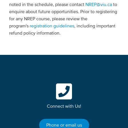
noted in the schedule, please contact
NREP@viu.ca
to
enquire about future opportunities. Prior to registering
for any NREP course, please review the
program's
registration guidelines
, including important
refund policy information.
Connect with Us!
Phone or email us