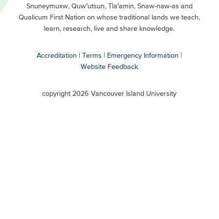
Snuneymuxw, Quw’utsun, Tla’amin, Snaw-naw-as and
Buttons
Qualicum First Nation on whose traditional lands we teach,
Secondary
learn, research, live and share knowledge.
Accreditation
Terms
Emergency Information
Website Feedback
VIU
terms
copyright 2026 Vancouver Island University
menu