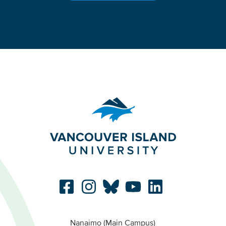
Nanaimo (Main Campus)