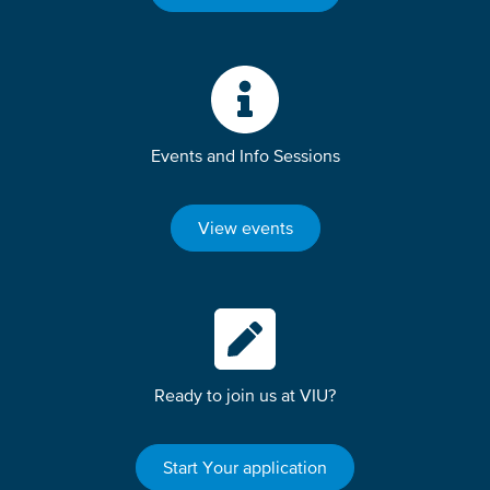
Events and Info Sessions
View events
Ready to join us at VIU?
Start Your application