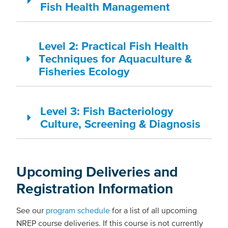
Fish Health Management
Level 2: Practical Fish Health
Techniques for Aquaculture &
Fisheries Ecology
Level 3: Fish Bacteriology
Culture, Screening & Diagnosis
Upcoming Deliveries and
Registration Information
See our
program schedule
for a list of all upcoming
NREP course deliveries. If this course is not currently