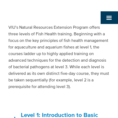
VIU’s Natural Resources Extension Program offers
three levels of Fish Health training. Beginning with a
focus on the key principles of fish health management
for aquaculture and aquarium fishes at level 1, the
courses ladder up to highly applied training on
advanced techniques for the detection and diagnosis
of bacterial pathogens at level 3. While each level is
delivered as its own distinct five-day course, they must
be taken sequentially (for example, level 2 is a
prerequisite for attending level 3).
Level 1: Introduction to Basic