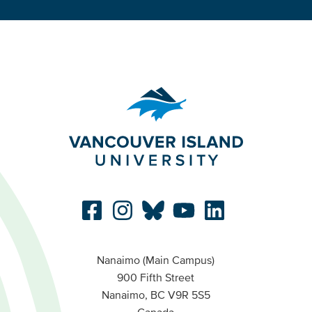
Nanaimo (Main Campus)
900 Fifth Street
Nanaimo, BC V9R 5S5
Canada