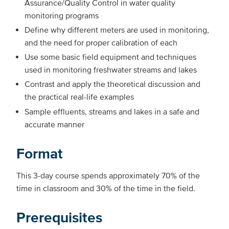
Assurance/Quality Control in water quality
monitoring programs
Define why different meters are used in monitoring,
and the need for proper calibration of each
Use some basic field equipment and techniques
used in monitoring freshwater streams and lakes
Contrast and apply the theoretical discussion and
the practical real-life examples
Sample effluents, streams and lakes in a safe and
accurate manner
Format
This 3-day course spends approximately 70% of the
time in classroom and 30% of the time in the field.
Prerequisites