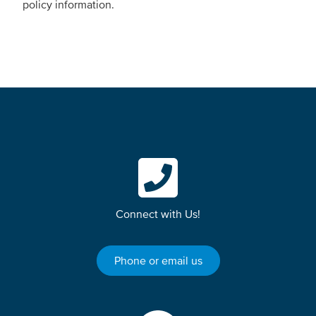
policy information.
Connect with Us!
Phone or email us