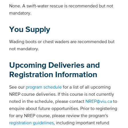
None. A swift-water rescue is recommended but not
mandatory.
You Supply
Wading boots or chest waders are recommended but
not mandatory.
Upcoming Deliveries and
Registration Information
See our
program schedule
for a list of all upcoming
NREP course deliveries. If this course is not currently
noted in the schedule, please contact
NREP@viu.ca
to
enquire about future opportunities. Prior to registering
for any NREP course, please review the program's
registration guidelines
, including important refund