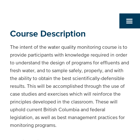
Course Description
The intent of the water quality monitoring course is to
provide participants with knowledge required in order
to understand the design of programs for effluents and
fresh water, and to sample safely, properly, and with
the ability to obtain the best scientifically-defensible
results. This will be accomplished through the use of
case studies and exercises which will reinforce the
principles developed in the classroom. These will
uphold current British Columbia and federal
legislation, as well as best management practices for
monitoring programs.