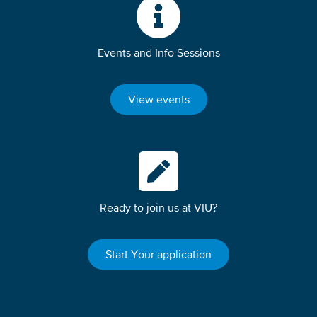
Events and Info Sessions
View events
Ready to join us at VIU?
Start Your application