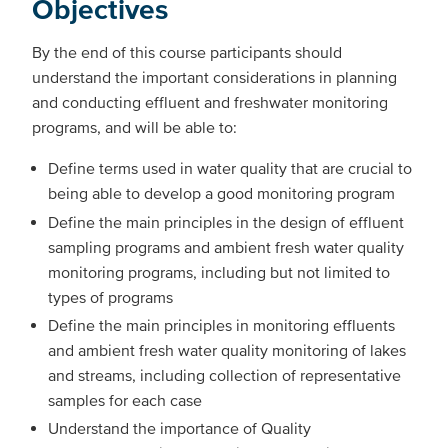
Objectives
By the end of this course participants should
understand the important considerations in planning
and conducting effluent and freshwater monitoring
programs, and will be able to:
Define terms used in water quality that are crucial to
being able to develop a good monitoring program
Define the main principles in the design of effluent
sampling programs and ambient fresh water quality
monitoring programs, including but not limited to
types of programs
Define the main principles in monitoring effluents
and ambient fresh water quality monitoring of lakes
and streams, including collection of representative
samples for each case
Understand the importance of Quality