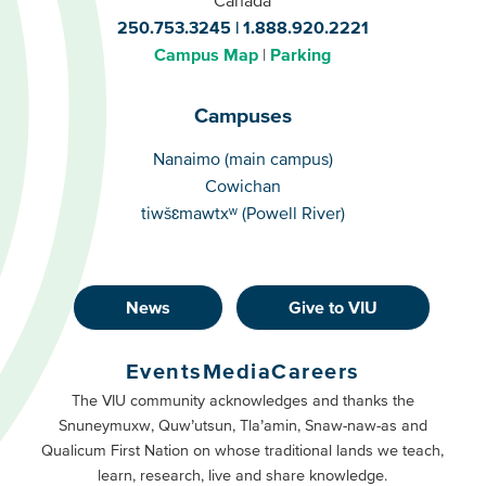
250.753.3245
1.888.920.2221
Campus Map
Parking
Campuses
Campuses
Nanaimo (main campus)
Cowichan
tiwšɛmawtxʷ (Powell River)
News
Give to VIU
Footer
Buttons
Events
Media
Careers
Primary
Footer
The VIU community acknowledges and thanks the
Snuneymuxw, Quw’utsun, Tla’amin, Snaw-naw-as and
Buttons
Qualicum First Nation on whose traditional lands we teach,
Secondary
learn, research, live and share knowledge.