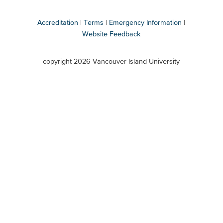
Accreditation
Terms
Emergency Information
Website Feedback
VIU
terms
copyright 2026 Vancouver Island University
menu