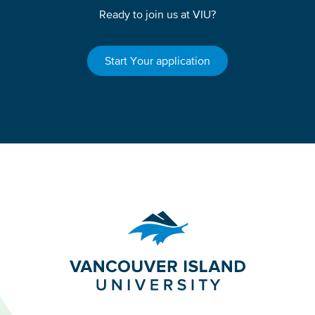
Ready to join us at VIU?
Start Your application