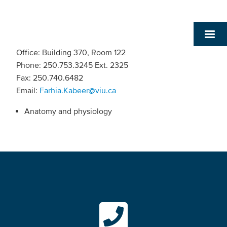
Office: Building 370, Room 122
Phone: 250.753.3245 Ext. 2325
Fax: 250.740.6482
Email:
Farhia.Kabeer@viu.ca
Anatomy and physiology