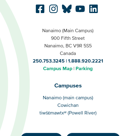
Nanaimo (Main Campus)
900 Fifth Street
Nanaimo, BC V9R 5S5
Canada
250.753.3245
1.888.920.2221
Campus Map
Parking
Campuses
Campuses
Nanaimo (main campus)
Cowichan
tiwšɛmawtxʷ (Powell River)