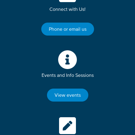
Connect with Us!
Phone or email us
Events and Info Sessions
View events