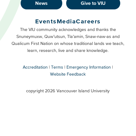
News
Give to VIU
Footer
Buttons
Events
Media
Careers
Primary
Footer
The VIU community acknowledges and thanks the
Snuneymuxw, Quw’utsun, Tla’amin, Snaw-naw-as and
Buttons
Qualicum First Nation on whose traditional lands we teach,
Secondary
learn, research, live and share knowledge.
Accreditation
Terms
Emergency Information
Website Feedback
VIU
terms
copyright 2026 Vancouver Island University
menu