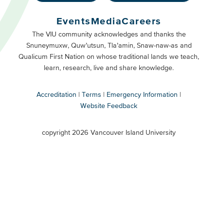
Footer
Buttons
Events
Media
Careers
Primary
Footer
The VIU community acknowledges and thanks the
Snuneymuxw, Quw’utsun, Tla’amin, Snaw-naw-as and
Buttons
Qualicum First Nation on whose traditional lands we teach,
Secondary
learn, research, live and share knowledge.
Accreditation
Terms
Emergency Information
Website Feedback
VIU
terms
copyright 2026 Vancouver Island University
menu