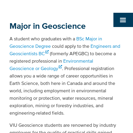
Major in Geoscience
A student who graduates with a
BSc Major in
Geoscience Degree
could apply to the
Engineers and
Geoscientists BC
(formerly APEGBC) to become a
registered professional in
Environmental
Geoscience or Geology
. Professional registration
allows you a wide range of career opportunities in
Earth Science, both here in Canada and around the
world, including employment in environmental
monitoring or protection, water resources, mineral
exploration, mining or forestry industries, and
engineering-related fields.
VIU Geoscience students are renowned by industry
employers for the quality of practical skills gained