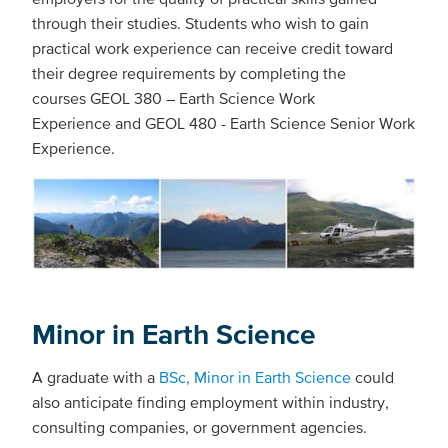
through their studies. Students who wish to gain
practical work experience can receive credit toward
their degree requirements by completing the
courses GEOL 380 – Earth Science Work
Experience and GEOL 480 - Earth Science Senior Work
Experience.
Minor in Earth Science
A graduate with a
BSc, Minor in Earth Science
could
also anticipate finding employment within industry,
consulting companies, or government agencies.