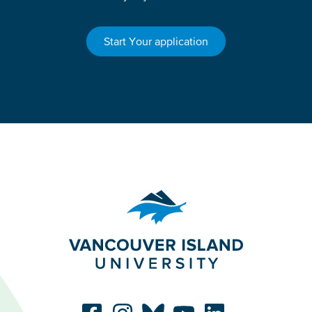
Start Your application