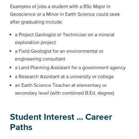
Examples of jobs a student with a BSc Major in
Geoscience or a Minor in Earth Science could seek
after graduating include:
a Project Geologist or Technician on a mineral
exploration project
a Field Geologist for an environmental or
engineering consultant
a Land Planning Assistant for a government agency
a Research Assistant at a university or college
an Earth Science Teacher at elementary or
secondary level (with combined B.Ed. degree)
Student Interest ... Career
Paths