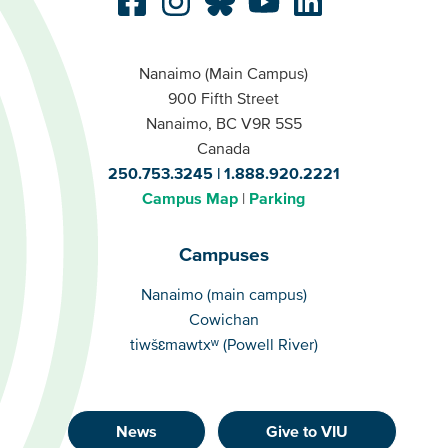
Nanaimo (Main Campus)
900 Fifth Street
Nanaimo, BC V9R 5S5
Canada
250.753.3245
1.888.920.2221
Campus Map
Parking
Campuses
Campuses
Nanaimo (main campus)
Cowichan
tiwšɛmawtxʷ (Powell River)
News
Give to VIU