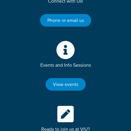
Connect with Us!
Phone or email us
Events and Info Sessions
View events
Ready to join us at VIU?