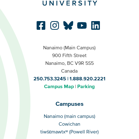
Nanaimo (Main Campus)
900 Fifth Street
Nanaimo, BC V9R 5S5
Canada
250.753.3245
1.888.920.2221
Campus Map
Parking
Campuses
Campuses
Nanaimo (main campus)
Cowichan
tiwšɛmawtxʷ (Powell River)