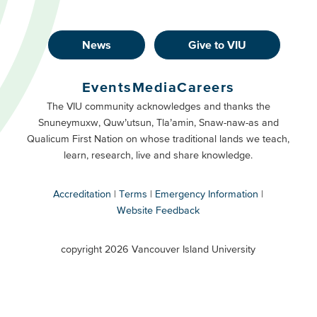
News
Give to VIU
Footer
Buttons
Events
Media
Careers
Primary
Footer
The VIU community acknowledges and thanks the
Snuneymuxw, Quw’utsun, Tla’amin, Snaw-naw-as and
Buttons
Qualicum First Nation on whose traditional lands we teach,
Secondary
learn, research, live and share knowledge.
Accreditation
Terms
Emergency Information
Website Feedback
VIU
terms
copyright 2026 Vancouver Island University
menu