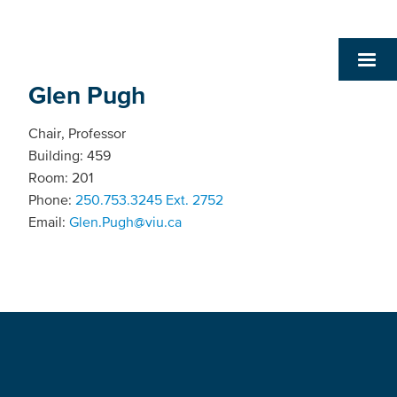
Glen Pugh
Chair, Professor
Building: 459
Room: 201
Phone:
250.753.3245 Ext. 2752
Email:
Glen.Pugh@viu.ca