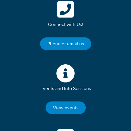
Connect with Us!
Phone or email us
Events and Info Sessions
View events