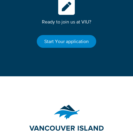
Ready to join us at VIU?
Start Your application