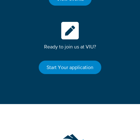
Ready to join us at VIU?
Start Your application