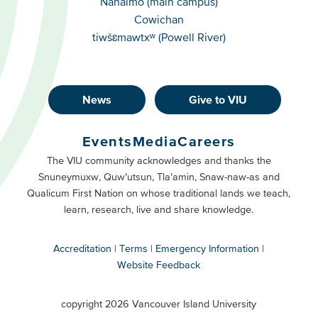
Nanaimo (main campus)
Cowichan
tiwšɛmawtxʷ (Powell River)
News
Give to VIU
Footer
Buttons
Events
Media
Careers
Primary
Footer
The VIU community acknowledges and thanks the
Snuneymuxw, Quw’utsun, Tla’amin, Snaw-naw-as and
Buttons
Qualicum First Nation on whose traditional lands we teach,
Secondary
learn, research, live and share knowledge.
Accreditation
Terms
Emergency Information
Website Feedback
VIU
terms
copyright 2026 Vancouver Island University