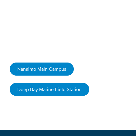
Book Your Field Trip
Get started by filling out our booking request form for
one of the following locations.
Nanaimo Main Campus
Deep Bay Marine Field Station