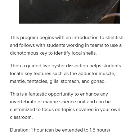
This program begins with an introduction to shellfish,
and follows with students working in teams to use a
dichotomous key to identify local shells.
Then a guided live oyster dissection helps students
locate key features such as the adductor muscle,
mantle, tentacles, gills, stomach, and gonad.
This is a fantastic opportunity to enhance any
invertebrate or marine science unit and can be
customized to focus on topics covered in your own
classroom.
Duration: 1 hour (can be extended to 1.5 hours)