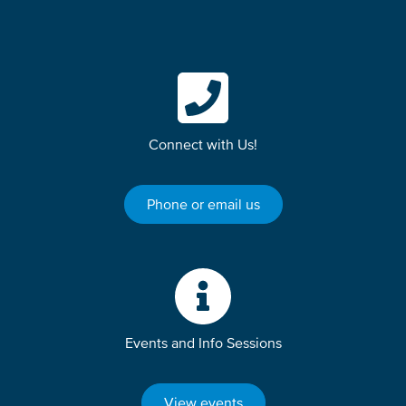
Connect with Us!
Phone or email us
Events and Info Sessions
View events