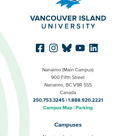
Nanaimo (Main Campus)
900 Fifth Street
Nanaimo, BC V9R 5S5
Canada
250.753.3245
1.888.920.2221
Campus Map
Parking
Campuses
Campuses