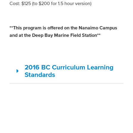
Cost: $125 (to $200 for 1.5 hour version)
**This program is offered on the Nanaimo Campus
and at the Deep Bay Marine Field Station**
2016 BC Curriculum Learning
Standards