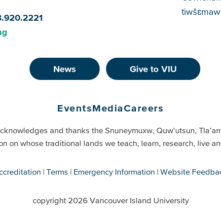
tiwšɛmawt
8.920.2221
ng
News
Give to VIU
Events
Media
Careers
cknowledges and thanks the Snuneymuxw, Quw’utsun, Tla’a
on on whose traditional lands we teach, learn, research, live 
ccreditation
Terms
Emergency Information
Website Feedba
copyright 2026 Vancouver Island University