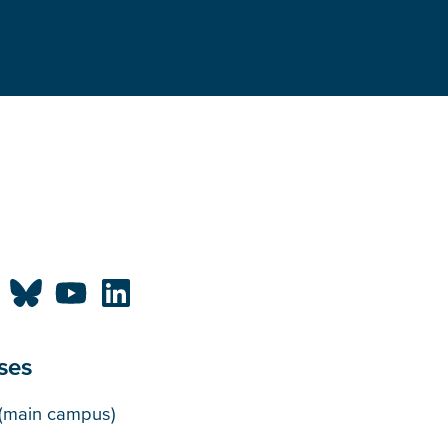
ses
puses
(main campus)