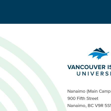
Nanaimo (Main Camp
900 Fifth Street
Nanaimo, BC V9R 5S