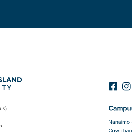
Campu
us)
Cam
Nanaimo 
5
Cowichan