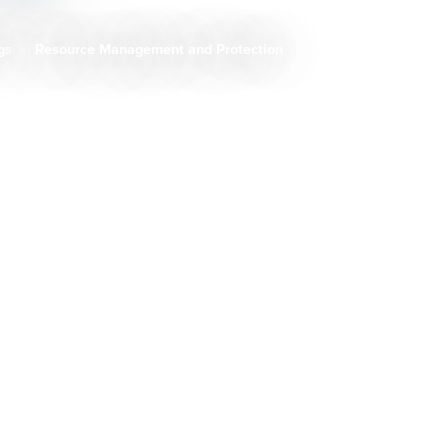
ngs
Resource Management and Protection