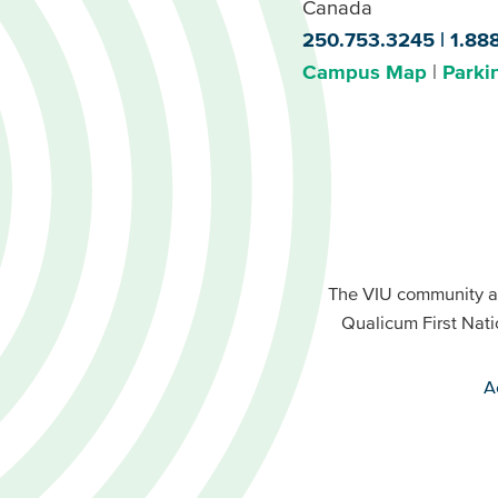
Canada
250.753.3245
1.88
Campus Map
Parki
Footer
Buttons
Footer
Primary
The VIU community a
Buttons
Qualicum First Nati
Secondary
A
VIU
terms