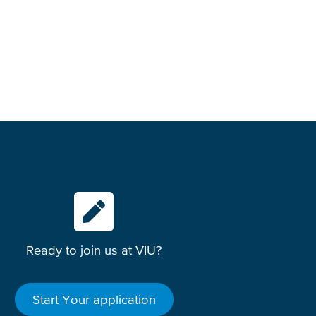
Ready to join us at VIU?
Start Your application