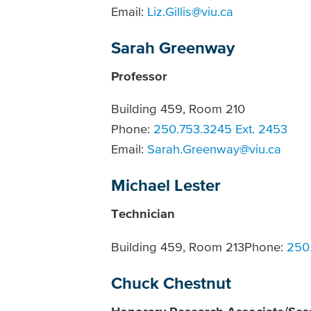
Email:
Liz.Gillis@viu.ca
Sarah Greenway
Professor
Building 459, Room 210
Phone:
250.753.3245 Ext. 2453
Email:
Sarah.Greenway@viu.ca
Michael Lester
Technician
Building 459, Room 213Phone:
250.
Chuck Chestnut