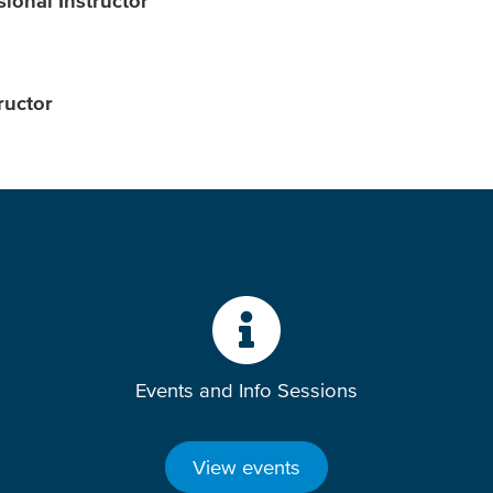
ional Instructor
ructor
Events and Info Sessions
View events