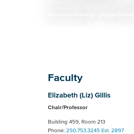
Science and Technology
Program Offeri
Breadcrumb
Faculty
Elizabeth (Liz) Gillis
Chair/Professor
Building 459, Room 213
Phone:
250.753.3245 Ext. 2897