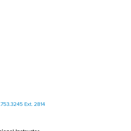
753.3245 Ext. 2814