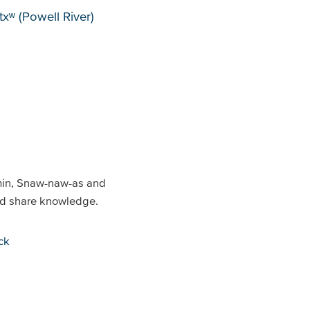
xʷ (Powell River)
min, Snaw-naw-as and
and share knowledge.
ck