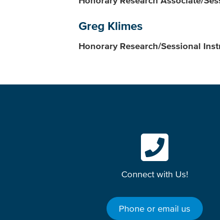
Honorary Research Associate/Sess
Greg Klimes
Honorary Research/Sessional Inst
Connect with Us!
Phone or email us