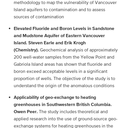
methodology to map the vulnerability of Vancouver
Island aquifers to contamination and to assess
sources of contamination
Elevated Fluoride and Boron Levels in Sandstone
and Mudstone Aquifer of Eastern Vancouver
Island. Steven Earle and Erik Krogh
(Chemistry).
Geochemical analysis of approximately
200 well-water samples from the Yellow Point and
Gabriola Island areas has shown that fluoride and
boron exceed acceptable levels in a significant
proportion of wells. The objective of the study is to
understand the origin of the anomalous conditions
Applicability of geo-exchange to heating
greenhouses in Southwestern British Columbia.
Owen Peer.
The study includes theoretical and
applied research into the use of ground-source geo-
exchange systems for heating greenhouses in the