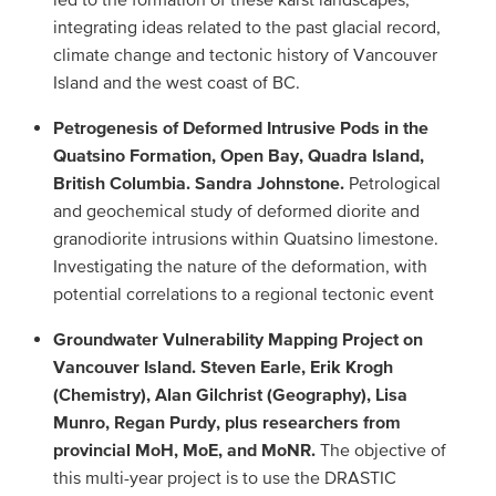
integrating ideas related to the past glacial record,
climate change and tectonic history of Vancouver
Island and the west coast of BC.
Petrogenesis of Deformed Intrusive Pods in the
Quatsino Formation, Open Bay, Quadra Island,
British Columbia. Sandra Johnstone.
Petrological
and geochemical study of deformed diorite and
granodiorite intrusions within Quatsino limestone.
Investigating the nature of the deformation, with
potential correlations to a regional tectonic event
Groundwater Vulnerability Mapping Project on
Vancouver Island. Steven Earle, Erik Krogh
(Chemistry), Alan Gilchrist (Geography), Lisa
Munro, Regan Purdy, plus researchers from
provincial MoH, MoE, and MoNR.
The objective of
this multi-year project is to use the DRASTIC