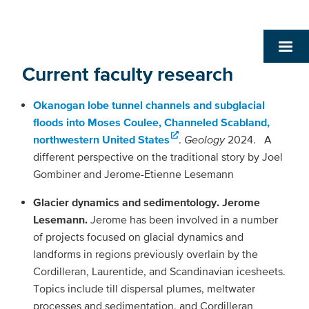
Current faculty research
Okanogan lobe tunnel channels and subglacial
floods into Moses Coulee, Channeled Scabland,
northwestern United States
.
Geology
2024. A
different perspective on the traditional story by Joel
Gombiner and Jerome-Etienne Lesemann
Glacier dynamics and sedimentology. Jerome
Lesemann.
Jerome has been involved in a number
of projects focused on glacial dynamics and
landforms in regions previously overlain by the
Cordilleran, Laurentide, and Scandinavian icesheets.
Topics include till dispersal plumes, meltwater
processes and sedimentation, and Cordilleran