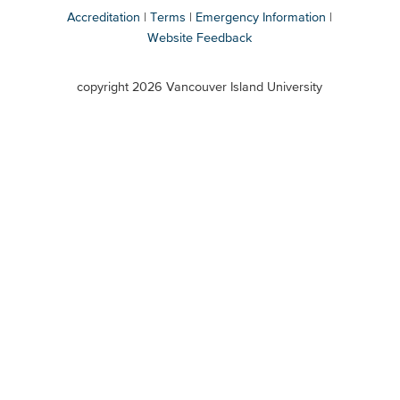
Accreditation
Terms
Emergency Information
Website Feedback
VIU
terms
copyright 2026 Vancouver Island University
menu