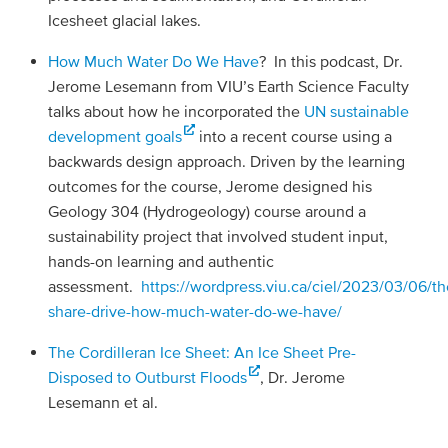
Icesheet glacial lakes.
How Much Water Do We Have
? In this podcast, Dr.
Jerome Lesemann from VIU’s Earth Science Faculty
talks about how he incorporated the
UN sustainable
development goals
into a recent course using a
backwards design approach. Driven by the learning
outcomes for the course, Jerome designed his
Geology 304 (Hydrogeology) course around a
sustainability project that involved student input,
hands-on learning and authentic
assessment.
https://wordpress.viu.ca/ciel/2023/03/06/th
share-drive-how-much-water-do-we-have/
The Cordilleran Ice Sheet: An Ice Sheet Pre-
Disposed to Outburst Floods
, Dr. Jerome
Lesemann et al.