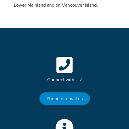
Lower Mainland and on Vancouver Island.
Connect with Us!
Phone or email us