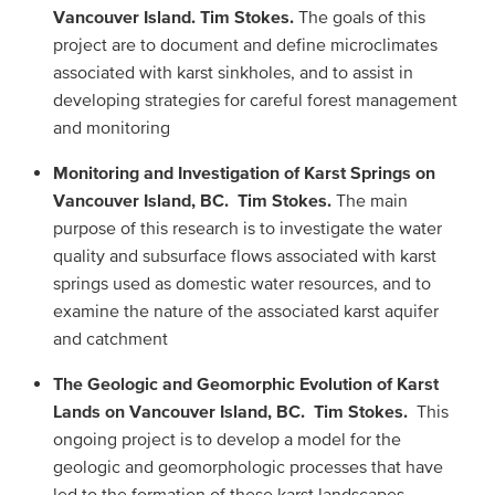
Vancouver Island. Tim Stokes.
The goals of this
project are to document and define microclimates
associated with karst sinkholes, and to assist in
developing strategies for careful forest management
and monitoring
Monitoring and Investigation of Karst Springs on
Vancouver Island, BC. Tim Stokes.
The main
purpose of this research is to investigate the water
quality and subsurface flows associated with karst
springs used as domestic water resources, and to
examine the nature of the associated karst aquifer
and catchment
The Geologic and Geomorphic Evolution of Karst
Lands on Vancouver Island, BC. Tim Stokes.
This
ongoing project is to develop a model for the
geologic and geomorphologic processes that have
led to the formation of these karst landscapes,