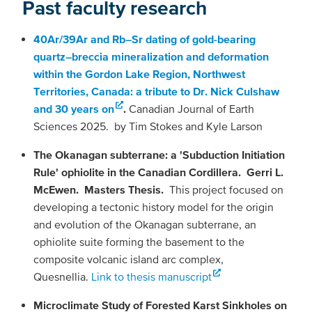
Past faculty research
40Ar/39Ar and Rb–Sr dating of gold-bearing
quartz–breccia mineralization and deformation
within the Gordon Lake Region, Northwest
Territories, Canada: a tribute to Dr. Nick Culshaw
and 30 years on
.
Canadian Journal of Earth
Sciences 2025. by Tim Stokes and Kyle Larson
The Okanagan subterrane: a 'Subduction Initiation
Rule' ophiolite in the Canadian Cordillera. Gerri L.
McEwen. Masters Thesis.
This project focused on
developing a tectonic history model for the origin
and evolution of the Okanagan subterrane, an
ophiolite suite forming the basement to the
composite volcanic island arc complex,
Quesnellia.
Link to thesis manuscript
Microclimate Study of Forested Karst Sinkholes on