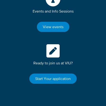
Events and Info Sessions
View events
Ready to join us at VIU?
Start Your application