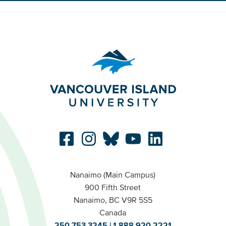
Nanaimo (Main Campus)
900 Fifth Street
Nanaimo, BC V9R 5S5
Canada
250.753.3245
1.888.920.2221