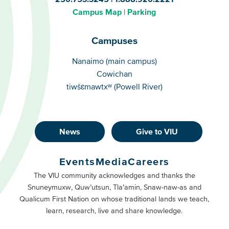
Campus Map
Parking
Campuses
Campuses
Nanaimo (main campus)
Cowichan
tiwšɛmawtxʷ (Powell River)
News
Give to VIU
Footer
Buttons
Events
Media
Careers
Primary
Footer
The VIU community acknowledges and thanks the
Snuneymuxw, Quw’utsun, Tla’amin, Snaw-naw-as and
Buttons
Qualicum First Nation on whose traditional lands we teach,
Secondary
learn, research, live and share knowledge.