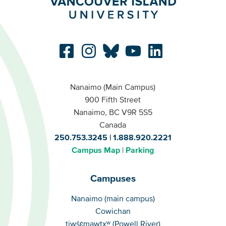
Nanaimo (Main Campus)
900 Fifth Street
Nanaimo, BC V9R 5S5
Canada
250.753.3245
1.888.920.2221
Campus Map
Parking
Campuses
Campuses
Nanaimo (main campus)
Cowichan
tiwšɛmawtxʷ (Powell River)