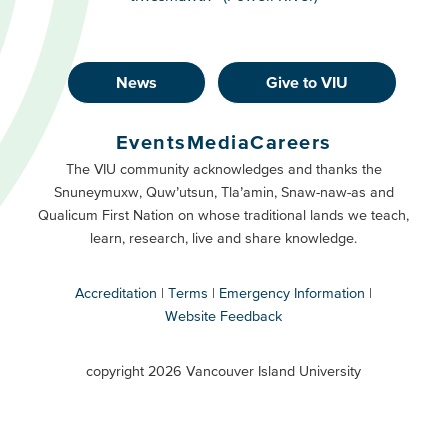
News
Give to VIU
Footer
Buttons
Events
Media
Careers
Primary
Footer
The VIU community acknowledges and thanks the
Snuneymuxw, Quw’utsun, Tla’amin, Snaw-naw-as and
Buttons
Qualicum First Nation on whose traditional lands we teach,
Secondary
learn, research, live and share knowledge.
Accreditation
Terms
Emergency Information
Website Feedback
VIU
terms
copyright 2026 Vancouver Island University
menu