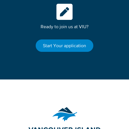
Ready to join us at VIU?
Start Your application