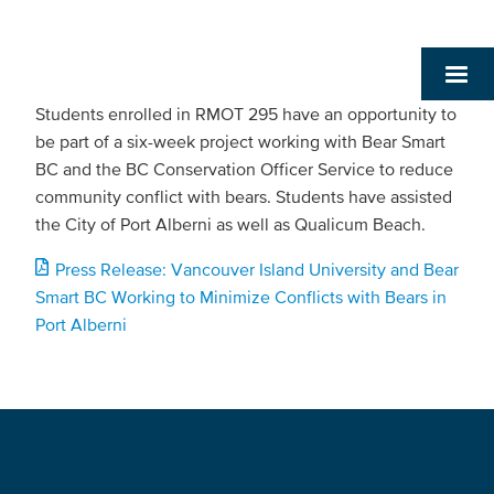
Students enrolled in RMOT 295 have an opportunity to
be part of a six-week project working with Bear Smart
BC and the BC Conservation Officer Service to reduce
community conflict with bears. Students have assisted
the City of Port Alberni as well as Qualicum Beach.
Press Release: Vancouver Island University and Bear
Smart BC Working to Minimize Conflicts with Bears in
Port Alberni