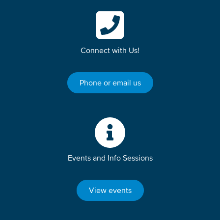
Connect with Us!
Phone or email us
Events and Info Sessions
View events