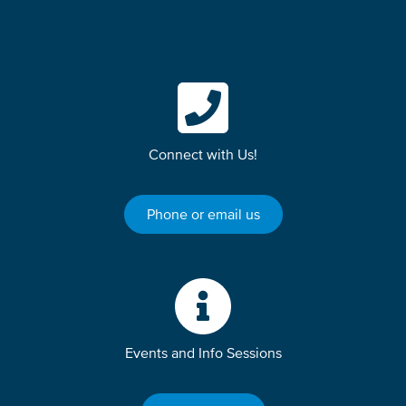
Connect with Us!
Phone or email us
Events and Info Sessions