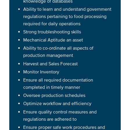
knowledge of databases
Ability to learn and understand government
regulations pertaining to food processing
required for daily operations
Strong troubleshooting skills
Mechanical Aptitude an asset
Ability to co-ordinate all aspects of
production management
Harvest and Sales Forecast
Monitor Inventory
Ensure all required documentation
completed in timely manner
Oversee production schedules
Optimize workflow and efficiency
Ensure quality control measures and
regulations are adhered to
Ensure proper safe work procedures and