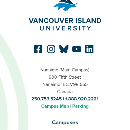
Nanaimo (Main Campus)
900 Fifth Street
Nanaimo, BC V9R 5S5
Canada
250.753.3245
1.888.920.2221
Campus Map
Parking
Campuses