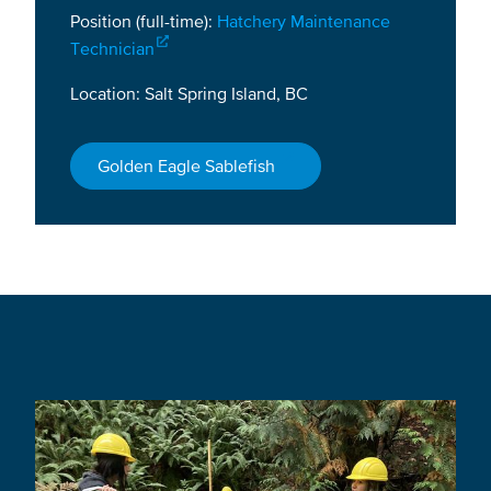
Position (full-time):
Hatchery Maintenance
Technician
Location: Salt Spring Island, BC
Golden Eagle Sablefish