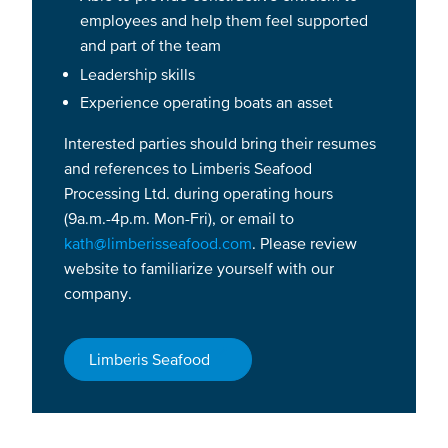
employees and help them feel supported
and part of the team
Leadership skills
Experience operating boats an asset
Interested parties should bring their resumes
and references to Limberis Seafood
Processing Ltd. during operating hours
(9a.m.-4p.m. Mon-Fri), or email to
kath@limberisseafood.com
. Please review
website to familiarize yourself with our
company.
Limberis Seafood