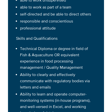
able to work as part of a team
self-directed and be able to direct others
responsible and conscientious
professional attitude
Skills and Qualifications
Technical Diploma or degree in field of
Fish & Aquaculture OR equivalent
experience in food processing
management / Quality Management
Ability to clearly and effectively
communicate with regulatory bodies via
letters and emails
Ability to learn and operate computer-
monitoring systems (in-house programs),
and well-versed in Excel, and working