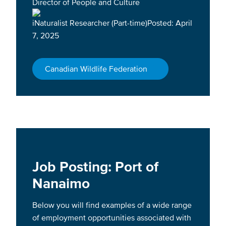
Director of People and Culture
iNaturalist Researcher (Part-time)Posted: April
7, 2025
Canadian Wildlife Federation
Job Posting: Port of
Nanaimo
Below you will find examples of a wide range
of employment opportunities associated with