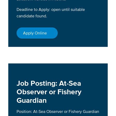
Deadline to Apply: open until suitable
candidate found.
Apply Online
Job Posting: At-Sea
Observer or Fishery
Guardian
Position: At-Sea Observer or Fishery Guardian