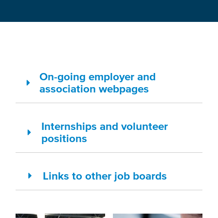
On-going employer and
association webpages
Internships and volunteer
positions
Links to other job boards