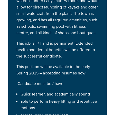
waters of Inner Ladysmith Harbour, and would
allow for direct launching of kayaks and other
small watercraft from the plant. The town is
growing, and has all required amenities, such
as schools, swimming pool with fitness
centre, and all kinds of shops and boutiques.
This job is F/T and is permanent. Extended
health and dental benefits will be offered to
the successful candidate.
This position will be available in the early
Spring 2025 – accepting resumes now.
Candidate must be / have:
Quick learner, and academically sound
able to perform heavy lifting and repetitive
motions
able to work unsupervised