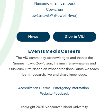
Campuses
Nanaimo (main campus)
Cowichan
tiwšɛmawtxʷ (Powell River)
News
Give to VIU
Footer
Buttons
Events
Media
Careers
Primary
Footer
The VIU community acknowledges and thanks the
Snuneymuxw, Quw’utsun, Tla’amin, Snaw-naw-as and
Buttons
Qualicum First Nation on whose traditional lands we teach,
Secondary
learn, research, live and share knowledge.
Accreditation
Terms
Emergency Information
Website Feedback
VIU
terms
copyright 2026 Vancouver Island University