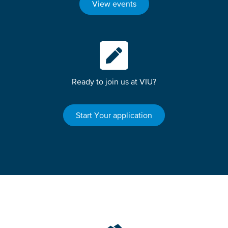
View events
Ready to join us at VIU?
Start Your application