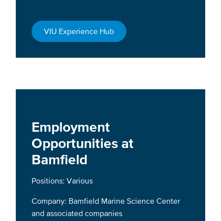
VIU Experience Hub
Employment
Opportunities at
Bamfield
Positions: Various
Company: Bamfield Marine Science Center
and associated companies