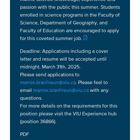
passion with the public this summer. Students
enrolled in science programs in the Faculty of
Science, Department of Geography, and
Faculty of Education are encouraged to apply
for this coveted summer job.
Deadline: Applications including a cover
letter and resume will be accepted until
midnight, March 31th, 2025.
Please send applications to
marnie.branfireun@viu.ca
. Please feel to
email
marnie.branfireun@viu.ca
with any
questions.
For more details on the requirements for this
position please visit the VIU Experience hub
(position 36866).
PDF