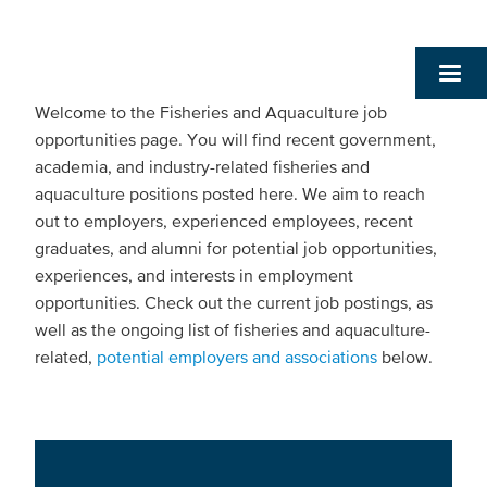
Welcome to the Fisheries and Aquaculture job
opportunities page. You will find recent government,
academia, and industry-related fisheries and
aquaculture positions posted here. We aim to reach
out to employers, experienced employees, recent
graduates, and alumni for potential job opportunities,
experiences, and interests in employment
opportunities. Check out the current job postings, as
well as the ongoing list of fisheries and aquaculture-
related,
potential employers and associations
below.