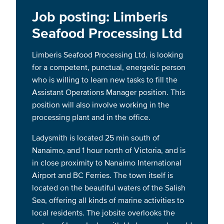
Job posting: Limberis
Seafood Processing Ltd
Limberis Seafood Processing Ltd. is looking
for a competent, punctual, energetic person
who is willing to learn new tasks to fill the
Assistant Operations Manager position. This
position will also involve working in the
processing plant and in the office.
Ladysmith is located 25 min south of
Nanaimo, and 1 hour north of Victoria, and is
in close proximity to Nanaimo International
Airport and BC Ferries. The town itself is
located on the beautiful waters of the Salish
Sea, offering all kinds of marine activities to
local residents. The jobsite overlooks the