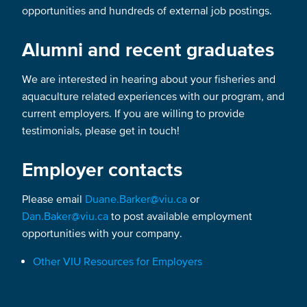
opportunities and hundreds of external job postings.
Alumni and recent graduates
We are interested in hearing about your fisheries and
aquaculture related experiences with our program, and
current employers. If you are willing to provide
testimonials, please get in touch!
Employer contacts
Please email
Duane.Barker@viu.ca
or
Dan.Baker@viu.ca
to post available employment
opportunities with your company.
Other VIU Resources for Employers