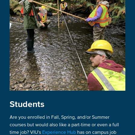
Students
Are you enrolled in Fall, Spring, and/or Summer
courses but would also like a part-time or even a full
time job? VIU's
Experience Hub
has on campus job