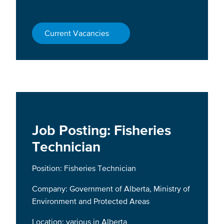
Current Vacancies
Job Posting: Fisheries
Technician
Position: Fisheries Technician
Company: Government of Alberta, Ministry of
Environment and Protected Areas
Location: various in Alberta