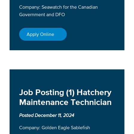
Company: Seawatch for the Canadian
Government and DFO
Apply Online
Job Posting (1) Hatchery
Maintenance Technician
Posted December 11, 2024
Company: Golden Eagle Sablefish