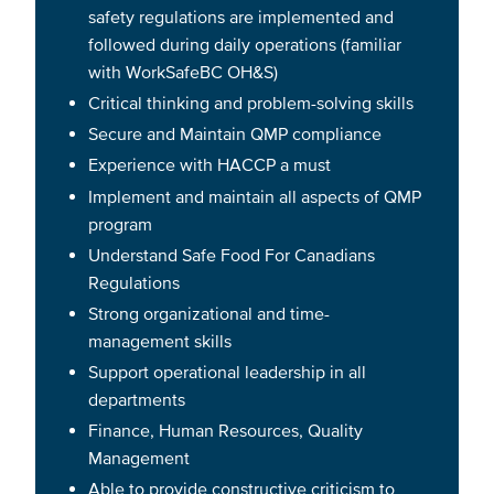
safety regulations are implemented and
followed during daily operations (familiar
with WorkSafeBC OH&S)
Critical thinking and problem-solving skills
Secure and Maintain QMP compliance
Experience with HACCP a must
Implement and maintain all aspects of QMP
program
Understand Safe Food For Canadians
Regulations
Strong organizational and time-
management skills
Support operational leadership in all
departments
Finance, Human Resources, Quality
Management
Able to provide constructive criticism to