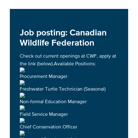
Job posting: Canadian
Wildlife Federation
Check out current openings at CWF, apply at
the link (below).Available Positions:
Procurement Manager
Freshwater Turtle Technician (Seasonal)
Non-formal Education Manager
Field Service Manager
Chief Conservation Officer