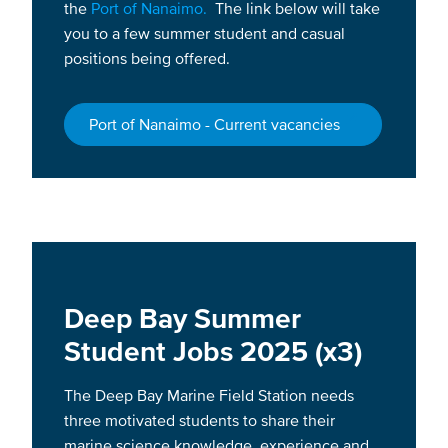
the
Port of Nanaimo.
The link below will take
you to a few summer student and casual
positions being offered.
Port of Nanaimo - Current vacancies
Deep Bay Summer
Student Jobs 2025 (x3)
The Deep Bay Marine Field Station needs
three motivated students to share their
marine science knowledge, experience and