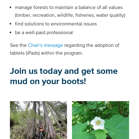
manage forests to maintain a balance of all values
(timber, recreation, wildlife, fisheries, water quality)
find solutions to environmental issues
be a well-paid professional
See the
Chair's message
regarding the adoption of
tablets (iPads) within the program.
Join us today and get some
mud on your boots!