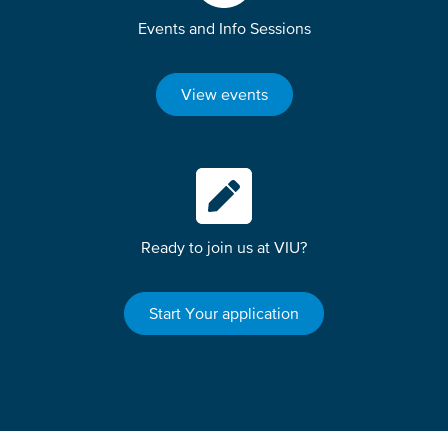
Events and Info Sessions
View events
Ready to join us at VIU?
Start Your application