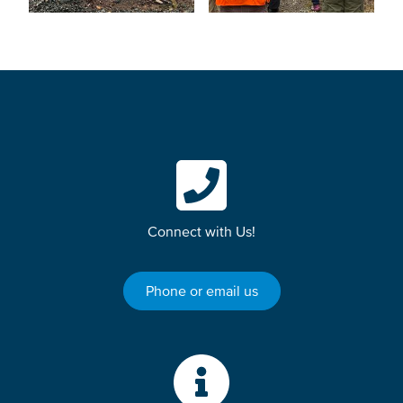
Connect with Us!
Phone or email us