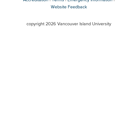
Website Feedback
VIU
terms
copyright 2026 Vancouver Island University
menu