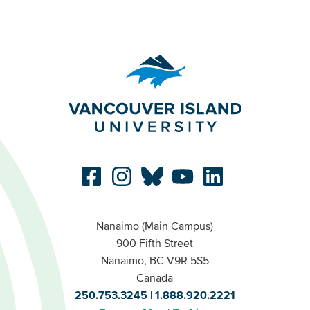
Nanaimo (Main Campus)
900 Fifth Street
Nanaimo, BC V9R 5S5
Canada
250.753.3245
1.888.920.2221