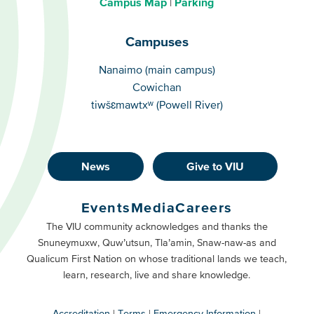
Campus Map
Parking
Campuses
Campuses
Nanaimo (main campus)
Cowichan
tiwšɛmawtxʷ (Powell River)
News
Give to VIU
Footer
Buttons
Events
Media
Careers
Primary
Footer
The VIU community acknowledges and thanks the
Snuneymuxw, Quw’utsun, Tla’amin, Snaw-naw-as and
Buttons
Qualicum First Nation on whose traditional lands we teach,
Secondary
learn, research, live and share knowledge.
Accreditation
Terms
Emergency Information