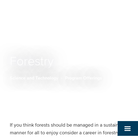
Forestry
Science and Technology
Program Offerings
Breadcrumb
If you think forests should be managed in a sustainable
manner for all to enjoy consider a career in forestry: