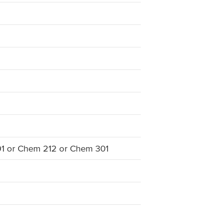
91 or Chem 212 or Chem 301