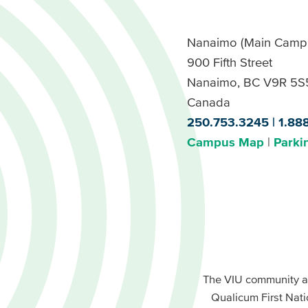
Nanaimo (Main Camp
900 Fifth Street
Nanaimo, BC V9R 5S
Canada
250.753.3245
1.88
Campus Map
Parki
Footer
Buttons
Footer
Primary
The VIU community a
Buttons
Qualicum First Nati