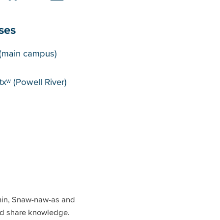
ses
puses
(main campus)
xʷ (Powell River)
min, Snaw-naw-as and
and share knowledge.