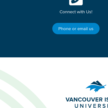
Connect with Us!
Phone or email us