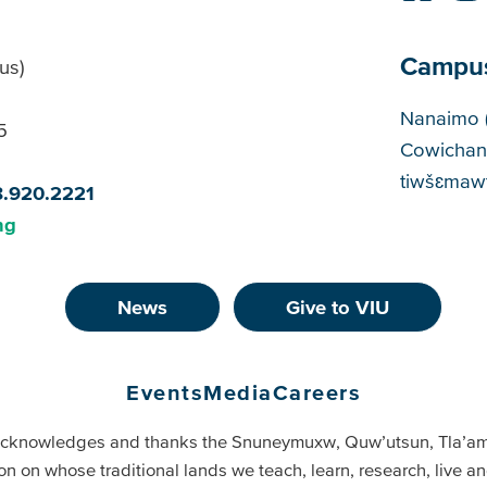
Campu
us)
Cam
Nanaimo 
5
Cowichan
tiwšɛmawt
8.920.2221
ng
News
Give to VIU
Events
Media
Careers
cknowledges and thanks the Snuneymuxw, Quw’utsun, Tla’a
on on whose traditional lands we teach, learn, research, live 