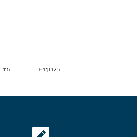
l 115
Engl 125