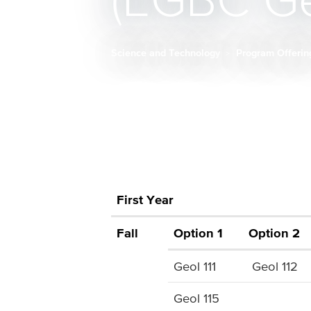
(EGBC Ge
Science and Technology
Program Offeri
Breadcrumb
First Year
Fall
Option 1
Option 2
Geol 111
Geol 112
Geol 115