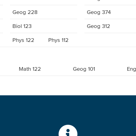
Geog 228
Geog 374
Biol 123
Geog 312
Phys 122
Phys 112
Math 122
Geog 101
Eng