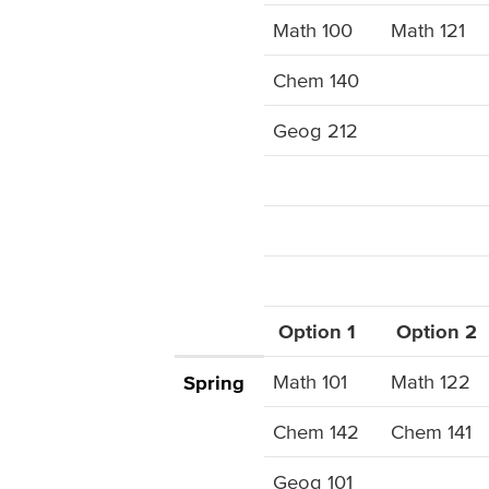
Math 100
Math 121
Chem 140
Geog 212
Option 1
Option 2
Math 101
Math 122
Spring
Chem 142
Chem 141
Geog 101