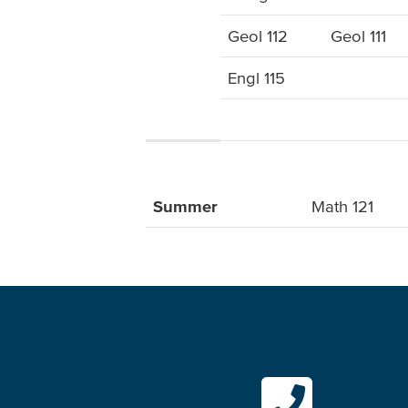
Geol 112
Geol 111
Engl 115
Summer
Math 121