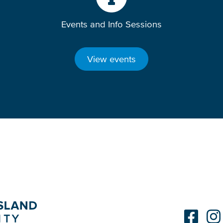
Events and Info Sessions
View events