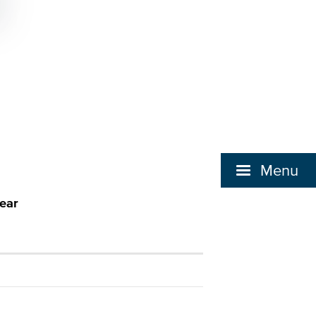
Menu
ear