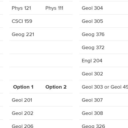
Phys 121
Phys 111
Geol 304
CSCI 159
Geol 305
Geog 221
Geog 376
Geog 372
Engl 204
Geol 302
Option 1
Option 2
Geol 303 or Geol 4
Geol 201
Geol 307
Geol 202
Geol 308
Geol 206
Geog 326