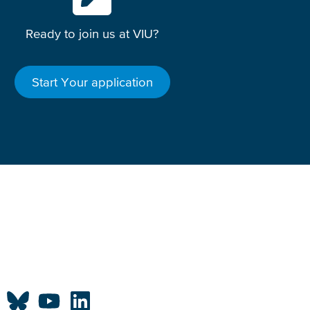
Ready to join us at VIU?
Start Your application