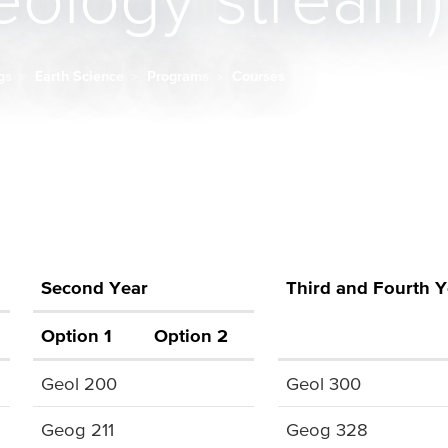
ology stream)
ngs
Earth Science
Programs
Courses
Second Year
Third and Fourth Y
Option 1
Option 2
Geol 200
Geol 300
Geog 211
Geog 328